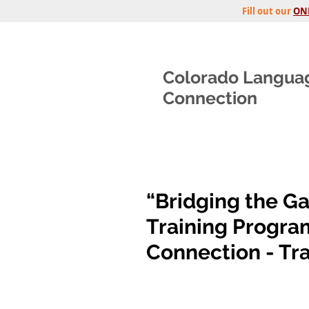
Fill out our
ON
Colorado Langua
Connection
“Bridging the Ga
Training Progra
Connection - Tra