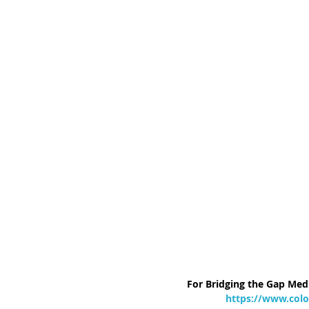
For Bridging the Gap Medi
https://www.colo