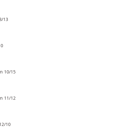
8/13
10
un 10/15
un 11/12
 12/10