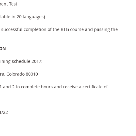
ment Test
ilable in 20 languages)
n successful completion of the BTG course and passing the 
ION
ining schedule 2017:
ora, Colorado 80010
 and 2 to complete hours and receive a certificate of 
1/22