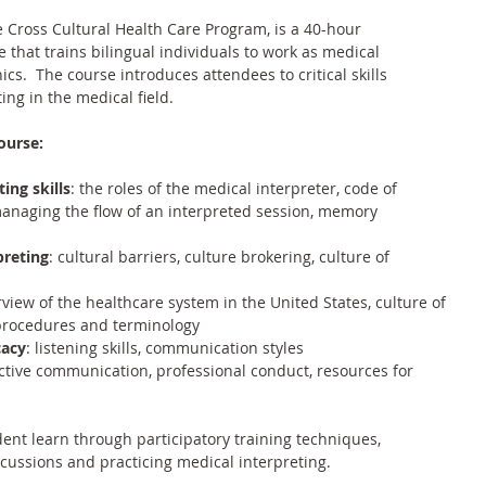
 Cross Cultural Health Care Program
, is a 40-hour 
that trains bilingual individuals to work as medical 
ics.  The course introduces attendees to critical skills 
ing in the medical field.
ourse:
ting skills
: the roles of the medical interpreter, code of 
managing the flow of an interpreted session, memory 
preting
: cultural barriers, culture brokering, culture of 
rview of the healthcare system in the United States, culture of 
procedures and terminology
cacy
: listening skills, communication styles
ective communication, professional conduct, resources for 
ent learn through participatory training techniques, 
scussions and practicing medical interpreting.