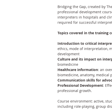
Bridging the Gap, created by 
The
professional development course 
interpreters in hospitals and clin
required for successful interpret
Topics covered in the training c
Introduction to critical interpre
ethics, mode of interpretation, 
development
Culture and its impact on inter
biomedicine
Healthcare information
: an ove
biomedicine, anatomy, medical 
Communication skills for advo
Professional Development
: Eff
professional growth.
Course environment: active, stud
including role-playing, group di