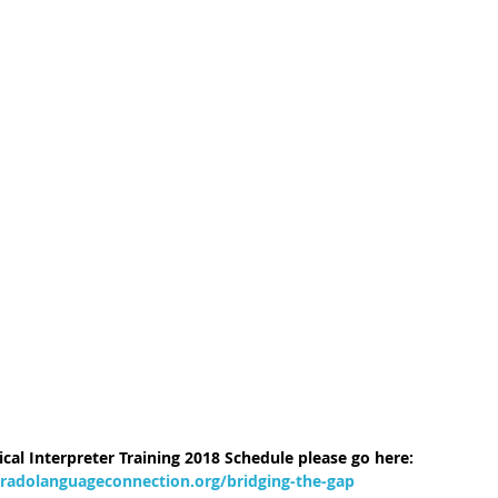
cal Interpreter Training 2018 Schedule please go here: 
radolanguageconnection.org/bridging-the-gap