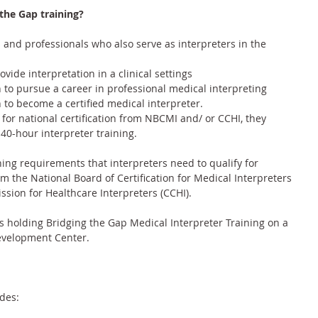
the Gap training?
s and professionals who also serve as interpreters in the 
ide interpretation in a clinical settings
h to pursue a career in professional medical interpreting
h to become a certified medical interpreter.
e for national certification from NBCMI and/ or CCHI, they 
0-hour interpreter training.
ing requirements that interpreters need to qualify for 
om the 
National Board of Certification for Medical Interpreters 
ssion for Healthcare Interpreters (CCHI)
.
 holding Bridging the Gap Medical Interpreter Training on a 
Development Center.
des: