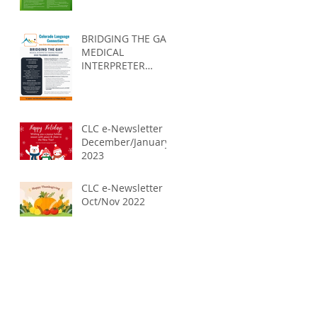
self-care?
BRIDGING THE GAP
MEDICAL
INTERPRETER
TRAINING
PROGRAM 2023
CLC e-Newsletter
December/January
2023
CLC e-Newsletter
Oct/Nov 2022