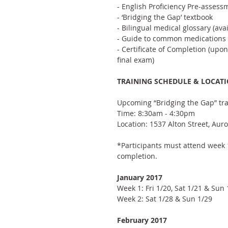
- English Proficiency Pre-assess
- ‘Bridging the Gap’ textbook
- Bilingual medical glossary (ava
- Guide to common medications
- Certificate of Completion (upo
final exam)
TRAINING SCHEDULE & LOCAT
Upcoming “Bridging the Gap” tra
Time: 8:30am - 4:30pm
Location: 1537 Alton Street, Aur
*Participants must attend week 1
completion.
January 2017
Week 1: Fri 1/20, Sat 1/21 & Sun 
Week 2: Sat 1/28 & Sun 1/29
February 2017