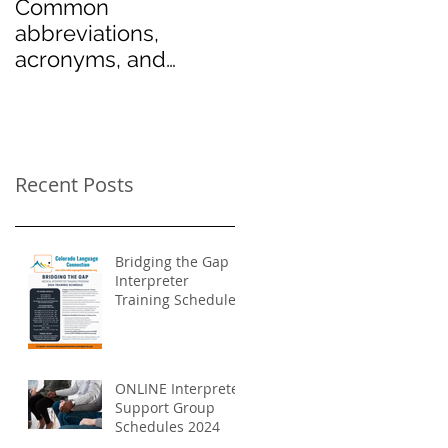
Common
abbreviations,
acronyms, and
symbols used in the
medical field
Recent Posts
Bridging the Gap
Interpreter
Training Schedule
2024
ONLINE Interpreter
Support Group
Schedules 2024