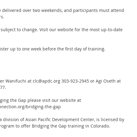
 delivered over two weekends, and participants must attend 
s. 
subject to change. Visit our website for the most up-to-date 
ister up to one week before the first day of training.
ifer Wanifuchi at clc@apdc.org 303-923-2945 or Agi Oseth at 
77.
ing the Gap please visit our website at 
nection.org/bridging-the-gap
division of Asian Pacific Development Center, is licensed by 
rogram to offer Bridging the Gap training in Colorado.