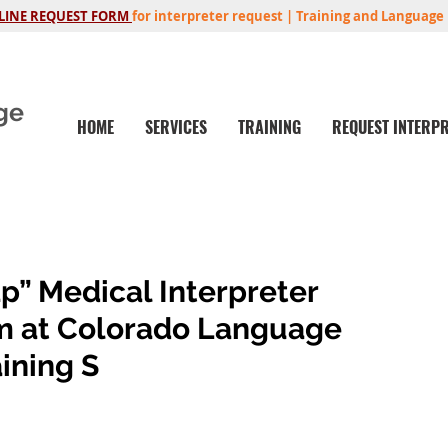
LINE REQUEST FORM
for interpreter request | Training and Language 
ge
HOME
SERVICES
TRAINING
REQUEST INTERP
p” Medical Interpreter
m at Colorado Language
ining S