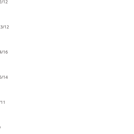
2/12
 3/12
4/16
5/14
/11
9