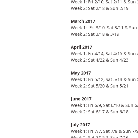
Week 1: Fri 2/10, Sat 2/11 & Sun 
Week 2: Sat 2/18 & Sun 2/19
March 2017
Week 1:  Fri 3/10, Sat 3/11 & Sun
Week 2: Sat 3/18 & 3/19
April 2017
Week 1: Fri 4/14, Sat 4/15 & Sun 
Week 2: Sat 4/22 & Sun 4/23
May 2017
Week 1: Fri 5/12, Sat 5/13 & Sun 
Week 2: Sat 5/20 & Sun 5/21
June 2017
Week 1: Fri 6/9, Sat 6/10 & Sun 6
Week 2: Sat 6/17 & Sun 6/18
July 2017
Week 1: Fri 7/7, Sat 7/8 & Sun 7/
Week 2: Sat 7/15 & Sun 7/16