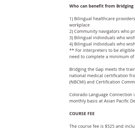
Who can benefit from Bridging 
1) Bilingual healthcare provider
workplace
2) Community navigators who prov
3) Bilingual individuals who wis
4) Bilingual individuals who wis
** For interpreters to be eligibl
need to complete a minimum of 4
Bridging the Gap meets the train
national medical certification fr
(NBCMI) 
and 
Certification Commi
Colorado Language Connection is
monthly basis at Asian Pacific 
COURSE FEE
The course fee is $525 and inclu