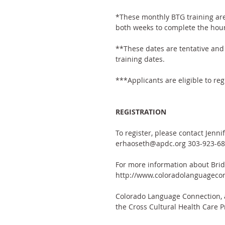
*These monthly BTG training are
both weeks to complete the hour
**These dates are tentative and 
training dates.
***Applicants are eligible to reg
REGISTRATION
To register, please contact Jenn
erhaoseth@apdc.org 303-923-68
For more information about Bridg
http://www.coloradolanguagecon
Colorado Language Connection, a 
the Cross Cultural Health Care P