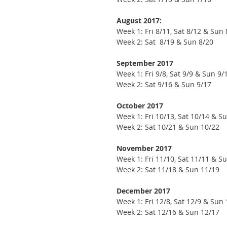
August 2017:
Week 1: Fri 8/11, Sat 8/12 & Sun 
Week 2: Sat  8/19 & Sun 8/20
September 2017
Week 1: Fri 9/8, Sat 9/9 & Sun 9/
Week 2: Sat 9/16 & Sun 9/17
October 2017
Week 1: Fri 10/13, Sat 10/14 & S
Week 2: Sat 10/21 & Sun 10/22
November 2017
Week 1: Fri 11/10, Sat 11/11 & S
Week 2: Sat 11/18 & Sun 11/19
December 2017
Week 1: Fri 12/8, Sat 12/9 & Sun
Week 2: Sat 12/16 & Sun 12/17