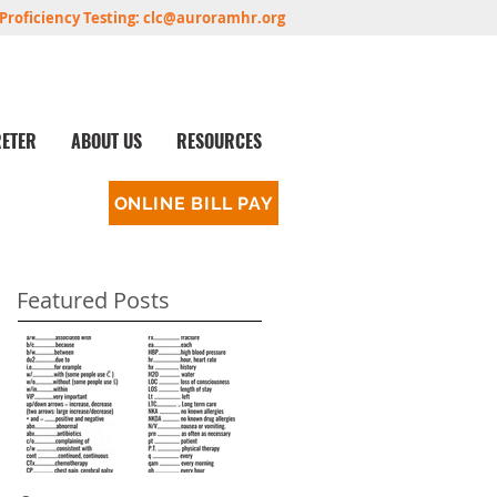
Proficiency Testing:
clc@auroramhr.org
RETER
ABOUT US
RESOURCES
ONLINE BILL PAY
Featured Posts