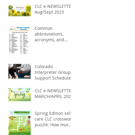
CLC e-NEWSLETTER
Aug/Sept 2023
Common
abbreviations,
acronyms, and
symbols used in
the medical field
Colorado
Interpreter Group
Support Schedules
2023
CLC e-NEWSLETTER
MARCH/APRIL 2023
Spring Edition self-
care CLC crossword
puzzle: How much
do you know about