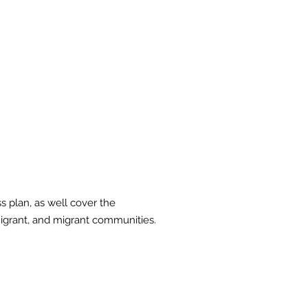
 a comprehensive
mpetency training for
d migrant
s plan, as well cover the
migrant, and migrant communities.