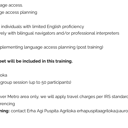
uage access.
age access planning
individuals with limited English proficiency
vely with bilingual navigators and/or professional
interpreters
plementing
language access planning (post training)
t will be included in this training.
loka
 group session (up to 50 participants)
nver Metro area only, we will apply travel charges per IRS standard
erencing
ning:
contact Erha Agi Puspita Agriloka
erhapuspitaagriloka@auro