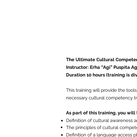
This training will pro
Language Access plan, 
your staff who provide
communities.
The Ultimate Cultural Compete
Instructor: Erha “Agi” Puspita Ag
Duration 10 hours (training is di
This training will provide the to
necessary cultural competency tra
As part of this training, you will
Definition of cultural awareness
The principles of cultural
compet
Definition of a language access p