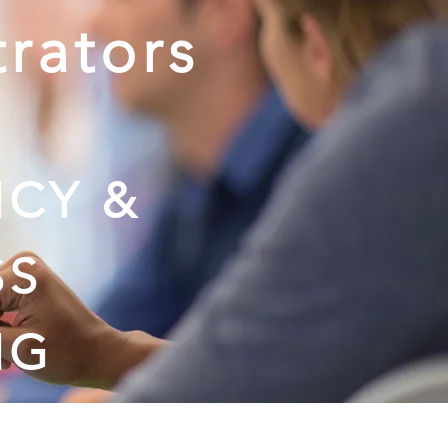
trators
:
CY &
SS
NG