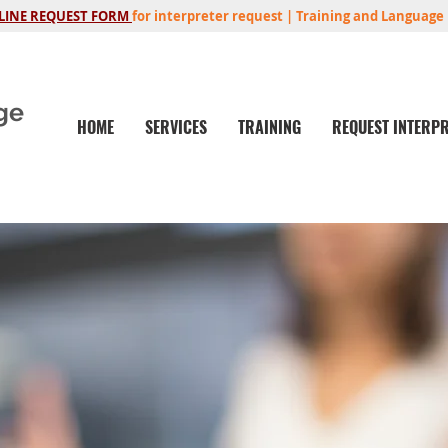
LINE REQUEST FORM
for interpreter request | Training and Language 
ge
HOME
SERVICES
TRAINING
REQUEST INTERP