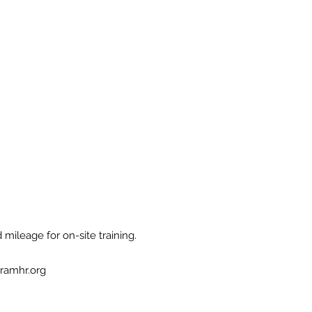
 mileage for on-site training.
ramhr.org