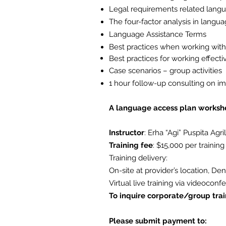
Legal requirements related lang
The four-factor analysis in langu
Language Assistance Terms
Best practices when working with 
Best practices for working effecti
Case scenarios – group activities
1 hour follow-up consulting on
im
A language access plan workshee
Instructor
: Erha “Agi” Puspita Agri
Training fee
: $15,000
per training
Training delivery:
On-site at provider’s location, De
Virtual live training via videoconf
To inquire corporate/group trai
Please submit payment to: