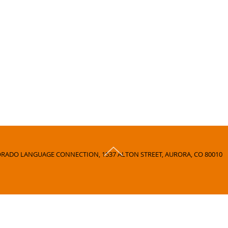
RADO LANGUAGE CONNECTION, 1537 ALTON STREET, AURORA, CO 80010