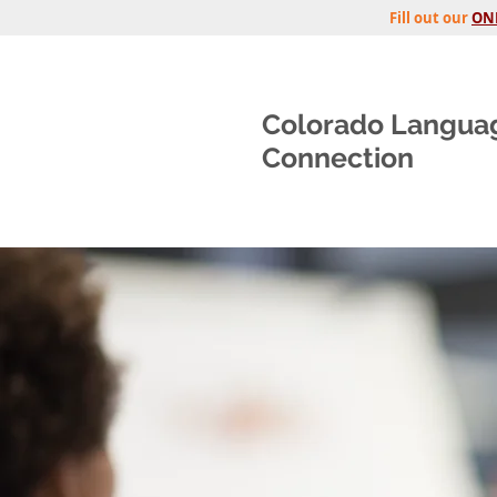
Fill out our
ON
Colorado Langua
Connection