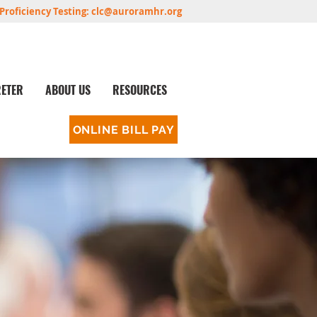
Proficiency Testing:
clc@auroramhr.org
RETER
ABOUT US
RESOURCES
ONLINE BILL PAY