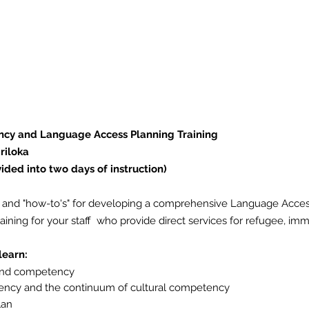
vide the tools and "how-to's" for developing
and as well cover the necessary cultural co
 direct services for refugee, immigrant, an
ncy and Language Access Planning Training
riloka
vided into two days of instruction)
ols and "how-to's" for developing a comprehensive Language Acces
ining for your staff who provide direct services for refugee, im
 learn:
 and competency
ency
and the continuum of cultural competency
lan