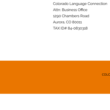
Colorado Language Connection
Attn: Business Office
1290 Chambers Road
Aurora, CO 80011
TAX ID# 84-0830318
COLO