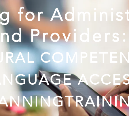
ng for Adminis
and
Providers
URAL COMPETEN
ANGUAGE ACCE
LANNING
TRAINI