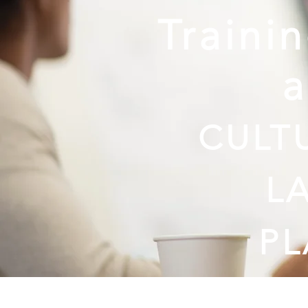
Traini
CULT
L
P