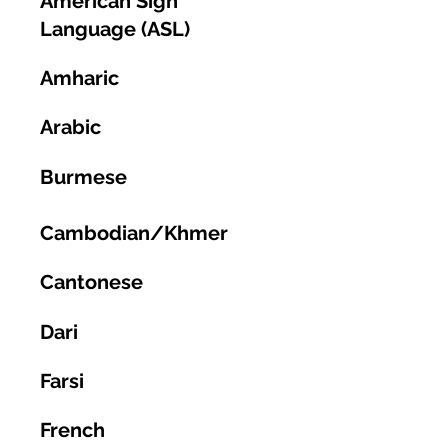
American Sign
Language (ASL)
Amharic
Arabic
Burmese
Cambodian/Khmer
Cantonese
Dari
Farsi
French