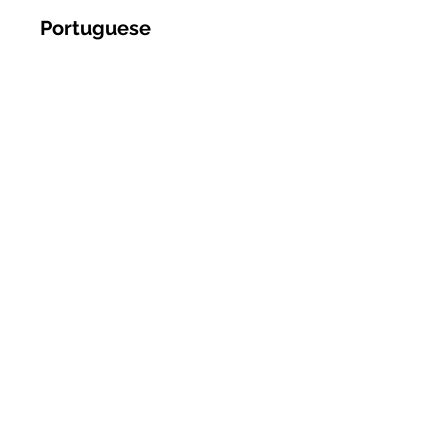
Portuguese
Romanian
Russian
Spanish
Somali
Sudanese
Swahili
Tagalog