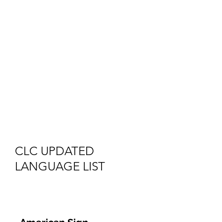
that are frequently
requested by our
clients. If you cannot
locate the language you
need, please contact
email
clc@AuroraMHR.org
CLC UPDATED
LANGUAGE LIST