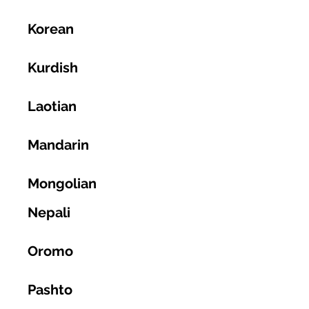
Korean
Kurdish
Laotian
Mandarin
Mongolian
Nepali
Oromo
Pashto