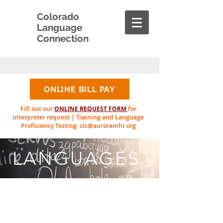
Colorado
Language
Connection
ONLINE BILL PAY
Fill out our
ONLINE REQUEST FORM
for
interpreter request | Training and Language
Proficiency Testing:
clc@auroramhr.org
LANGUAGES
The following list
represents languages