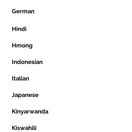
German
Hindi
Hmong
Indonesian
Italian
Japanese
Kinyarwanda
Kiswahili